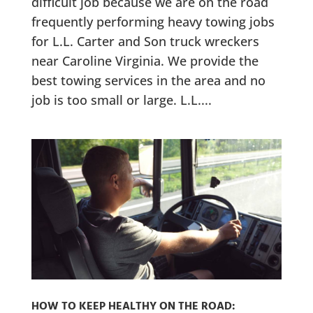
difficult job because we are on the road
frequently performing heavy towing jobs
for L.L. Carter and Son truck wreckers
near Caroline Virginia. We provide the
best towing services in the area and no
job is too small or large. L.L....
HOW TO KEEP HEALTHY ON THE ROAD: