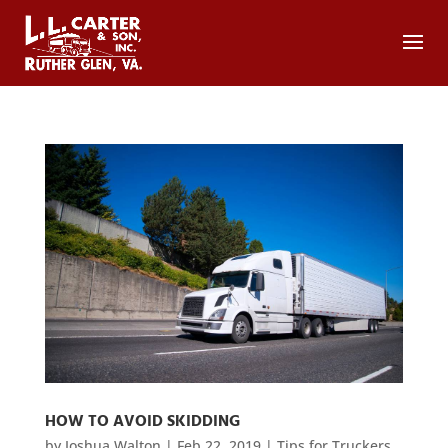
HOW TO AVOID SKIDDING
by
Joshua Walton
|
Feb 22, 2019
|
Tips for Truckers
,