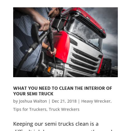
WHAT YOU NEED TO CLEAN THE INTERIOR OF
YOUR SEMI TRUCK
by
Joshua Walton
|
Dec 21, 2018
|
Heavy Wrecker
,
Tips for Truckers
,
Truck Wreckers
Keeping our semi trucks clean is a