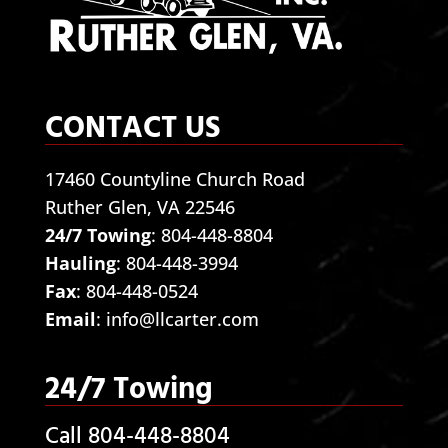
CONTACT US
17460 Countyline Church Road
Ruther Glen, VA 22546
24/7 Towing
:
804-448-8804
Hauling
:
804-448-3994
Fax
: 804-448-0524
Email
:
info@llcarter.com
24/7 Towing
Call 804-448-8804