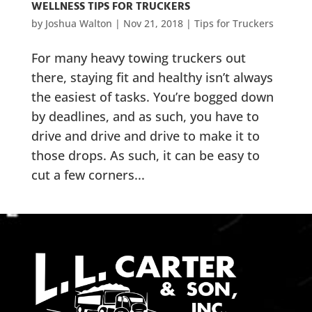
WELLNESS TIPS FOR TRUCKERS
by
Joshua Walton
|
Nov 21, 2018
|
Tips for Truckers
For many heavy towing truckers out
there, staying fit and healthy isn’t always
the easiest of tasks. You’re bogged down
by deadlines, and as such, you have to
drive and drive and drive to make it to
those drops. As such, it can be easy to
cut a few corners...