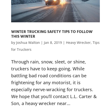
WINTER TRUCKING SAFETY TIPS TO FOLLOW
THIS WINTER
by
Joshua Walton
|
Jan 8, 2019
|
Heavy Wrecker
,
Tips
for Truckers
Through rain, snow, sleet, or shine,
truckers have to keep going. While
battling bad road conditions can be
frightening for any motorist, it is
especially nerve-wracking for truckers.
We hope that you’ll contact L.L. Carter &
Son, a heavy wrecker near...