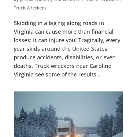
Truck Wreckers
Skidding in a big rig along roads in
Virginia can cause more than financial
losses: it can injure you! Tragically, every
year skids around the United States
produce accidents, disabilities, or even
deaths. Truck wreckers near Caroline
Virginia see some of the results...