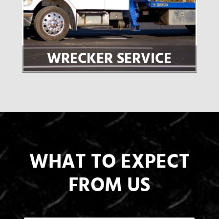
WRECKER SERVICE
WHAT TO EXPECT
FROM US