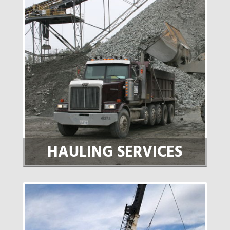
HAULING SERVICES