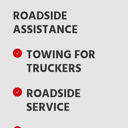
ROADSIDE
ASSISTANCE
TOWING FOR
N
TRUCKERS
ROADSIDE
N
SERVICE