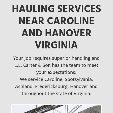
HAULING SERVICES
NEAR CAROLINE
AND HANOVER
VIRGINIA
Your job requires superior handling and
L.L. Carter & Son has the team to meet
your expectations.
We service Caroline, Spotsylvania,
Ashland, Fredericksburg, Hanover and
throughout the state of Virginia.