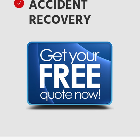
ACCIDENT
N
RECOVERY