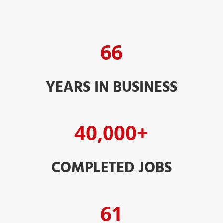
66
YEARS IN BUSINESS
40,000+
COMPLETED JOBS
61