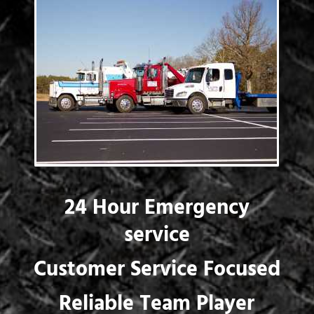
24 Hour Emergency
service
Customer Service Focused
Reliable Team Player