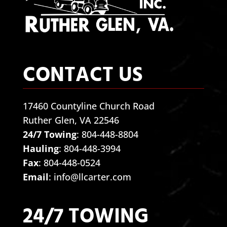
CONTACT US
17460 Countyline Church Road
Ruther Glen, VA 22546
24/7 Towing
:
804-448-8804
Hauling
:
804-448-3994
Fax
: 804-448-0524
Email
:
info@llcarter.com
24/7 TOWING