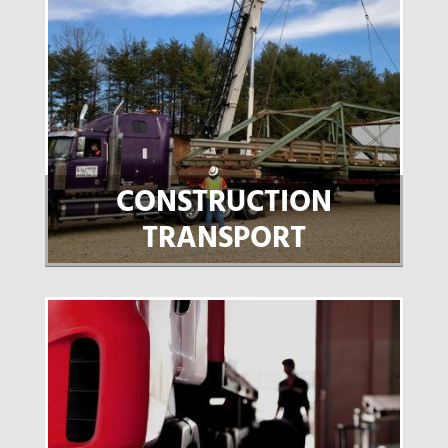
CONSTRUCTION
TRANSPORT