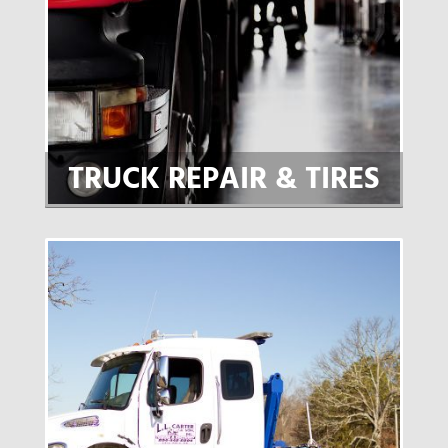
TRUCK REPAIR & TIRES