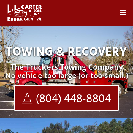
TOWING & RECOVERY
The Truckers Towing Company
No vehicle too large (or too small.)
(804) 448-8804