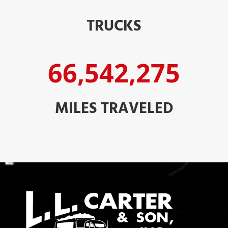
TRUCKS
66,542,275
MILES TRAVELED