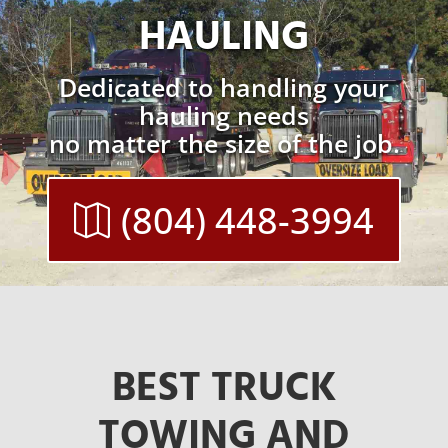
HAULING
Dedicated to handling your
hauling needs
no matter the size of the job.
(804) 448-3994
BEST TRUCK
TOWING AND