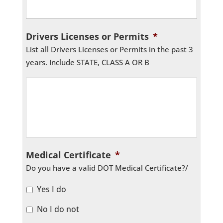
Drivers Licenses or Permits
*
List all Drivers Licenses or Permits in the past 3
years. Include STATE, CLASS A OR B
Medical Certificate
*
Do you have a valid DOT Medical Certificate?/
Yes I do
No I do not