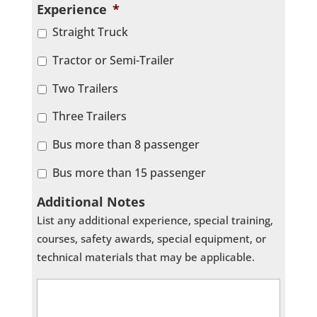
Experience
*
Straight Truck
Tractor or Semi-Trailer
Two Trailers
Three Trailers
Bus more than 8 passenger
Bus more than 15 passenger
Additional Notes
List any additional experience, special training,
courses, safety awards, special equipment, or
technical materials that may be applicable.