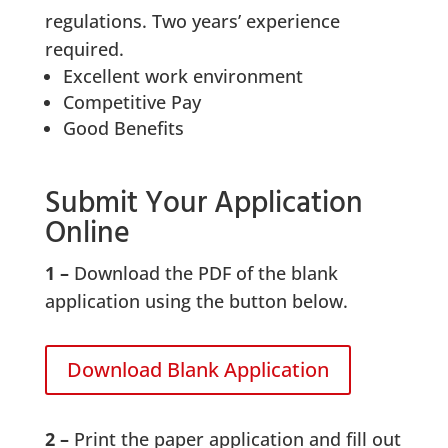
regulations. Two years’ experience
required.
Excellent work environment
Competitive Pay
Good Benefits
Submit Your Application
Online
1 –
Download the PDF of the blank
application using the button below.
Download Blank Application
2 –
Print the paper application and fill out