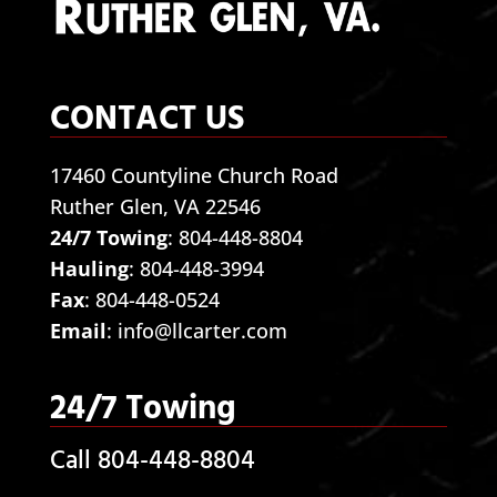
CONTACT US
17460 Countyline Church Road
Ruther Glen, VA 22546
24/7 Towing
:
804-448-8804
Hauling
:
804-448-3994
Fax
: 804-448-0524
Email
:
info@llcarter.com
24/7 Towing
Call 804-448-8804