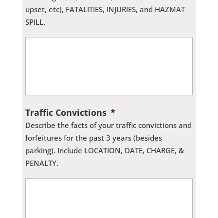
upset, etc), FATALITIES, INJURIES, and HAZMAT
SPILL.
Traffic Convictions
*
Describe the facts of your traffic convictions and
forfeitures for the past 3 years (besides
parking). Include LOCATION, DATE, CHARGE, &
PENALTY.