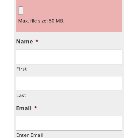
Max. file size: 50 MB.
Name
*
First
Last
Email
*
Enter Email