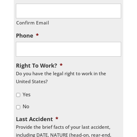
Confirm Email
Phone
*
Right To Work?
*
Do you have the legal right to work in the
United States?
Yes
No
Last Accident
*
Provide the brief facts of your last accident,
including DATE, NATURE (head-on, rear-end,