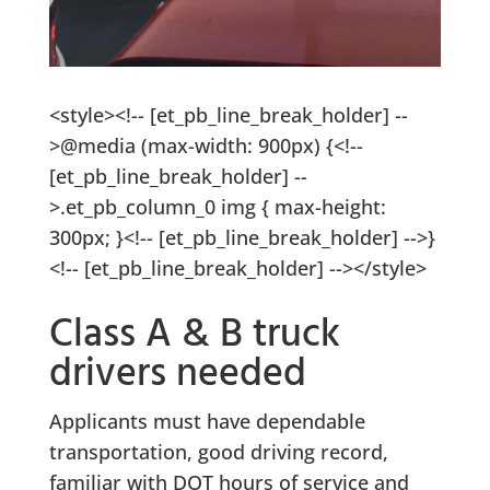
<style><!-- [et_pb_line_break_holder] --
>@media (max-width: 900px) {<!--
[et_pb_line_break_holder] --
>.et_pb_column_0 img { max-height:
300px; }<!-- [et_pb_line_break_holder] -->}
<!-- [et_pb_line_break_holder] --></style>
Class A & B truck
drivers needed
Applicants must have dependable
transportation, good driving record,
familiar with DOT hours of service and