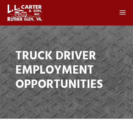
TRUCK DRIVER
EMPLOYMENT
OPPORTUNITIES