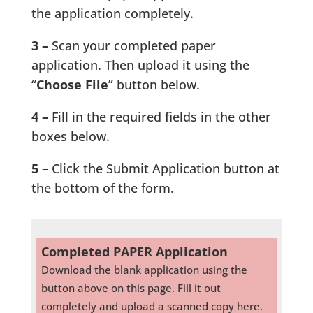
the application completely.
3 –
Scan your completed paper
application. Then upload it using the
“
Choose File
” button below.
4 –
Fill in the required fields in the other
boxes below.
5 –
Click the Submit Application button at
the bottom of the form.
Completed PAPER Application
Download the blank application using the
button above on this page. Fill it out
completely and upload a scanned copy here.