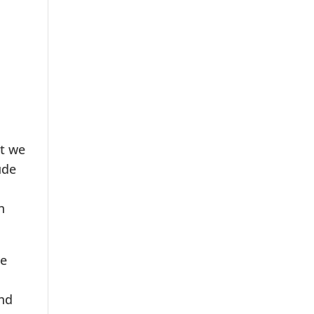
ut we
ude
n
we
and