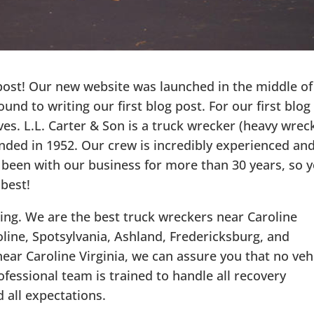
 post! Our new website was launched in the middle of
und to writing our first blog post. For our first blog
es. L.L. Carter & Son is a truck wrecker (heavy wrec
unded in 1952. Our crew is incredibly experienced an
 been with our business for more than 30 years, so 
 best!
ing. We are the best truck wreckers near Caroline
oline, Spotsylvania, Ashland, Fredericksburg, and
ear Caroline Virginia, we can assure you that no veh
rofessional team is trained to handle all recovery
 all expectations.