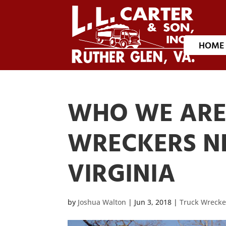
HOME
WHO WE ARE 
WRECKERS N
VIRGINIA
by
Joshua Walton
|
Jun 3, 2018
|
Truck Wrecke