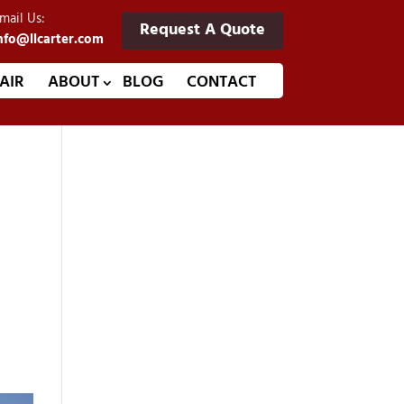
mail Us:
Request A Quote
nfo@llcarter.com
AIR
ABOUT
BLOG
CONTACT