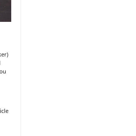
ker)
d
you
icle