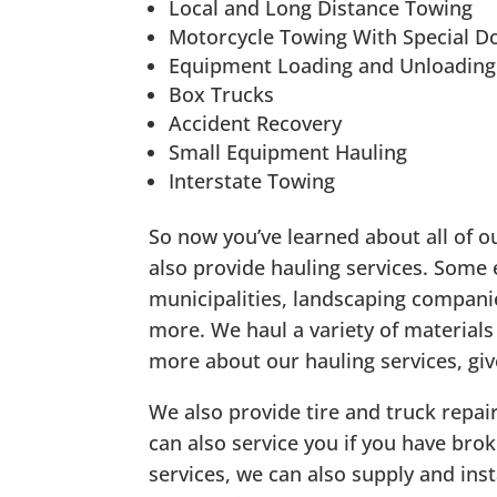
Local and Long Distance Towing
Motorcycle Towing With Special Do
Equipment Loading and Unloading
Box Trucks
Accident Recovery
Small Equipment Hauling
Interstate Towing
So now you’ve learned about all of o
also provide hauling services. Some
municipalities, landscaping compan
more. We haul a variety of materials
more about our hauling services, give
We also provide tire and truck repair
can also service you if you have bro
services, we can also supply and inst