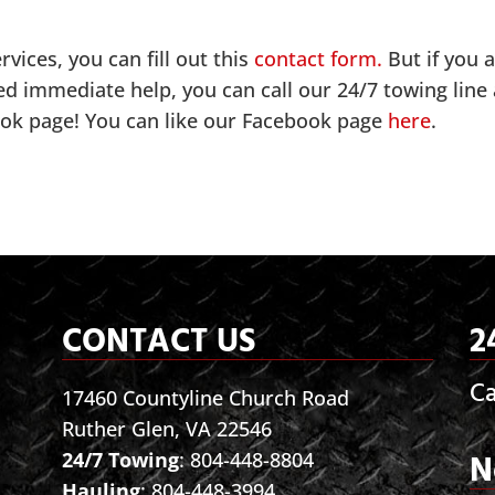
vices, you can fill out this
contact form.
But if you 
ed immediate help, you can call our 24/7 towing line 
ook page! You can like our Facebook page
here
.
CONTACT US
2
Ca
17460 Countyline Church Road
Ruther Glen, VA 22546
N
24/7 Towing
:
804-448-8804
Hauling
:
804-448-3994