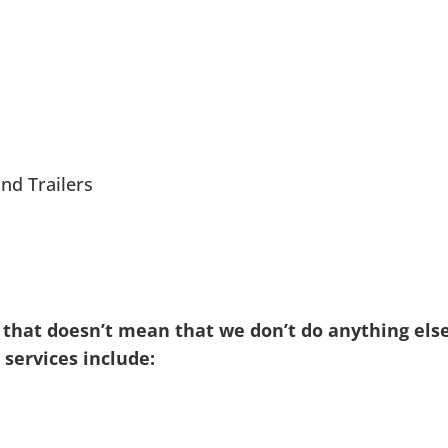
nd Trailers
 that doesn’t mean that we don’t do anything else
services include: