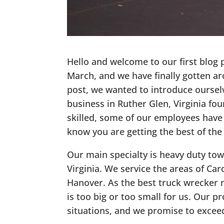
Hello and welcome to our first blog
March, and we have finally gotten aro
post, we wanted to introduce ourselv
business in Ruther Glen, Virginia fo
skilled, some of our employees have
know you are getting the best of the
Our main specialty is heavy duty tow
Virginia. We service the areas of Car
Hanover. As the best truck wrecker n
is too big or too small for us. Our p
situations, and we promise to exceed