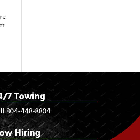
are
at
4/7 Towing
ll 804-448-8804
ow Hiring