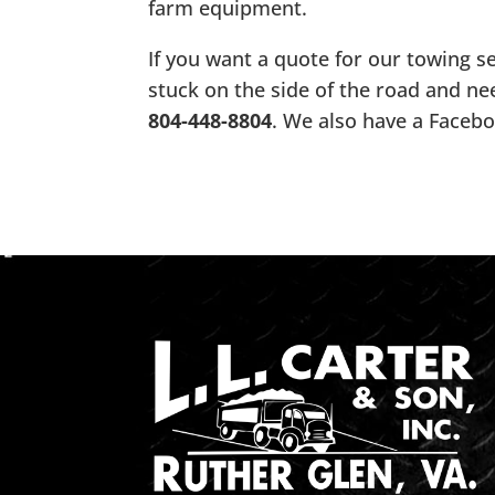
farm equipment.
If you want a quote for our towing ser
stuck on the side of the road and ne
804-448-8804
. We also have a Faceb