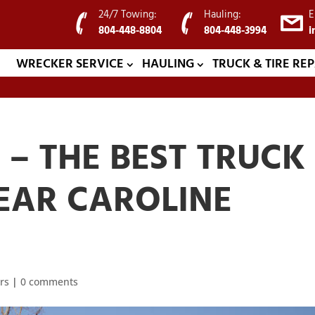
24/7 Towing:
Hauling:
E
804-448-8804
804-448-3994
i
WRECKER SERVICE
HAULING
TRUCK & TIRE REP
– THE BEST TRUCK
EAR CAROLINE
rs
|
0 comments