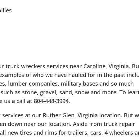
llies
ur truck wreckers services near Caroline, Virginia. B
 examples of who we have hauled for in the past incl
ies, lumber companies, military bases and so much
 such as stone, gravel, sand, snow and more. To lear
 us a call at 804-448-3994.
 services at our Ruther Glen, Virginia location. But 
ken down near our location. Aside from truck repair
all new tires and rims for trailers, cars, 4 wheelers 