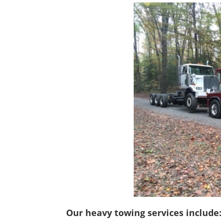
Our heavy towing services include