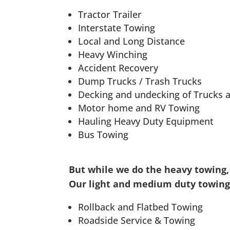
Tractor Trailer
Interstate Towing
Local and Long Distance
Heavy Winching
Accident Recovery
Dump Trucks / Trash Trucks
Decking and undecking of Trucks a
Motor home and RV Towing
Hauling Heavy Duty Equipment
Bus Towing
But while we do the heavy towing,
Our light and medium duty towing 
Rollback and Flatbed Towing
Roadside Service & Towing