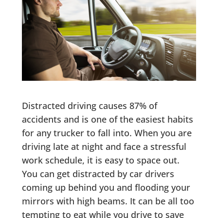
Distracted driving causes 87% of
accidents and is one of the easiest habits
for any trucker to fall into. When you are
driving late at night and face a stressful
work schedule, it is easy to space out.
You can get distracted by car drivers
coming up behind you and flooding your
mirrors with high beams. It can be all too
tempting to eat while you drive to save