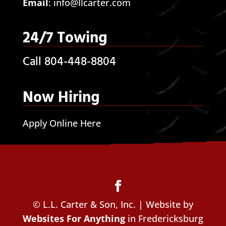
Email
:
info@llcarter.com
24/7 Towing
Call 804-448-8804
Now Hiring
Apply Online Here
© L.L. Carter & Son, Inc. | Website by
Websites For Anything
in Fredericksburg