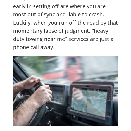
early in setting off are where you are
most out of sync and liable to crash.
Luckily, when you run off the road by that
momentary lapse of judgment, “heavy
duty towing near me” services are just a
phone call away.