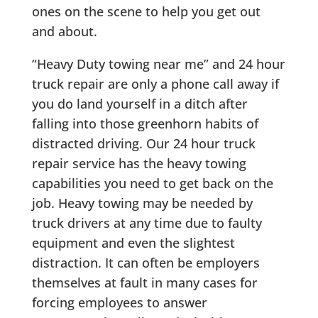
ones on the scene to help you get out
and about.
“Heavy Duty towing near me” and 24 hour
truck repair are only a phone call away if
you do land yourself in a ditch after
falling into those greenhorn habits of
distracted driving. Our 24 hour truck
repair service has the heavy towing
capabilities you need to get back on the
job. Heavy towing may be needed by
truck drivers at any time due to faulty
equipment and even the slightest
distraction. It can often be employers
themselves at fault in many cases for
forcing employees to answer