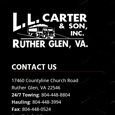
CONTACT US
17460 Countyline Church Road
Ruther Glen, VA 22546
24/7 Towing
:
804-448-8804
Hauling
:
804-448-3994
Fax
: 804-448-0524