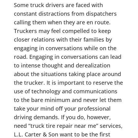
Some truck drivers are faced with
constant distractions from dispatchers
calling them when they are en route.
Truckers may feel compelled to keep
closer relations with their families by
engaging in conversations while on the
road. Engaging in conversations can lead
to intense thought and derealization
about the situations taking place around
the trucker. It is important to reserve the
use of technology and communications
to the bare minimum and never let them
take your mind off your professional
driving demands. If you do, however,
need “truck tire repair near me” services,
L.L. Carter & Son want to be the first