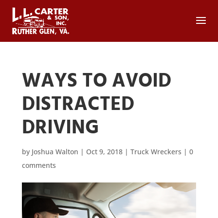
WAYS TO AVOID
DISTRACTED
DRIVING
by
Joshua Walton
|
Oct 9, 2018
|
Truck Wreckers
|
0
comments