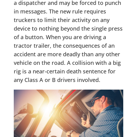
a dispatcher and may be forced to punch
in messages. The new rule requires
truckers to limit their activity on any
device to nothing beyond the single press
of a button. When you are driving a
tractor trailer, the consequences of an
accident are more deadly than any other
vehicle on the road. A collision with a big
rig is a near-certain death sentence for
any Class A or B drivers involved.