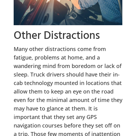
Other Distractions
Many other distractions come from
fatigue, problems at home, and a
wandering mind from boredom or lack of
sleep. Truck drivers should have their in-
cab technology mounted in locations that
allow them to keep an eye on the road
even for the minimal amount of time they
may have to glance at them. It is
important that they set any GPS
navigation courses before they set off on
a trip. Those few moments of inattention