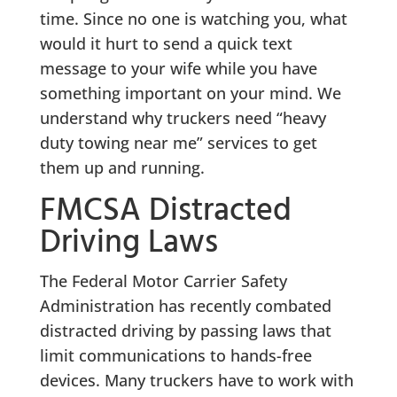
time. Since no one is watching you, what
would it hurt to send a quick text
message to your wife while you have
something important on your mind. We
understand why truckers need “heavy
duty towing near me” services to get
them up and running.
FMCSA Distracted
Driving Laws
The Federal Motor Carrier Safety
Administration has recently combated
distracted driving by passing laws that
limit communications to hands-free
devices. Many truckers have to work with