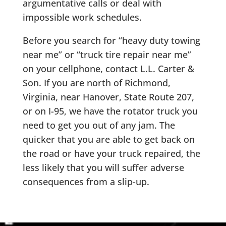
argumentative calls or deal with
impossible work schedules.
Before you search for “heavy duty towing
near me” or “truck tire repair near me”
on your cellphone, contact L.L. Carter &
Son. If you are north of Richmond,
Virginia, near Hanover, State Route 207,
or on I-95, we have the rotator truck you
need to get you out of any jam. The
quicker that you are able to get back on
the road or have your truck repaired, the
less likely that you will suffer adverse
consequences from a slip-up.